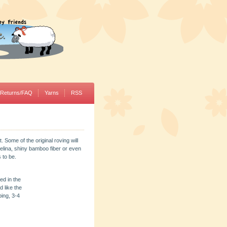
/Returns/FAQ
Yarns
RSS
. Some of the original roving will
gelina, shiny bamboo fiber or even
 to be.
ed in the
 like the
ping, 3-4