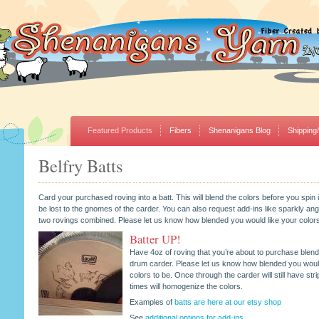
Featured Products
Fibers
Shenanigans Blog
Shipping
Belfry Batts
Card your purchased roving into a batt. This will blend the colors before you spin it
be lost to the gnomes of the carder. You can also request add-ins like sparkly an
two rovings combined. Please let us know how blended you would like your colors
Batter UP!
Have 4oz of roving that you’re about to purchase blend
drum carder. Please let us know how blended you would
colors to be. Once through the carder will still have stri
times will homogenize the colors.
Examples of
batts are here at our etsy shop
See
additional options for add-ins
.