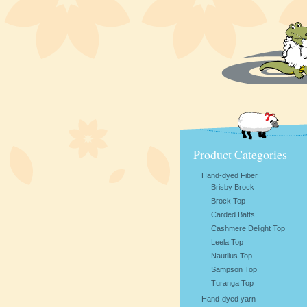
Product Categories
Hand-dyed Fiber
Brisby Brock
Brock Top
Carded Batts
Cashmere Delight Top
Leela Top
Nautilus Top
Sampson Top
Turanga Top
Hand-dyed yarn