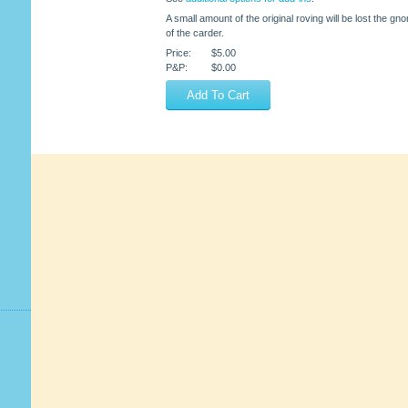
A small amount of the original roving will be lost the g
of the carder.
Price:
$5.00
P&P:
$0.00