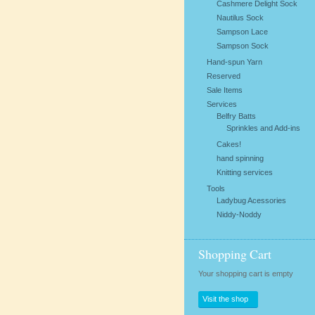
Cashmere Delight Sock
Nautilus Sock
Sampson Lace
Sampson Sock
Hand-spun Yarn
Reserved
Sale Items
Services
Belfry Batts
Sprinkles and Add-ins
Cakes!
hand spinning
Knitting services
Tools
Ladybug Acessories
Niddy-Noddy
Shopping Cart
Your shopping cart is empty
Visit the shop