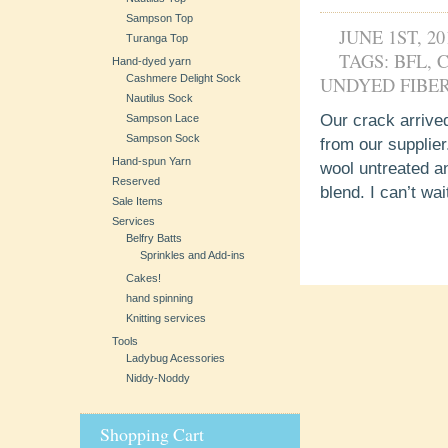
Sampson Top
JUNE 1ST, 20
Turanga Top
TAGS:
BFL
,
Hand-dyed yarn
Cashmere Delight Sock
UNDYED FIBE
Nautilus Sock
Our crack arrived!
Sampson Lace
Sampson Sock
from our supplier
Hand-spun Yarn
wool untreated a
Reserved
blend. I can’t wai
Sale Items
Services
Belfry Batts
Sprinkles and Add-ins
Cakes!
hand spinning
Knitting services
Tools
Ladybug Acessories
Niddy-Noddy
Shopping Cart