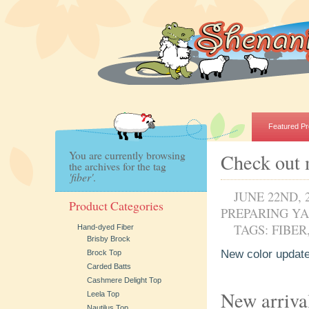
Featured Pr
You are currently browsing
Check out 
the archives for the tag
'fiber'
.
JUNE 22ND, 
Product Categories
PREPARING Y
TAGS:
FIBER
Hand-dyed Fiber
Brisby Brock
New color update
Brock Top
Carded Batts
Cashmere Delight Top
New arriva
Leela Top
Nautilus Top