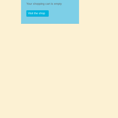
Your shopping cart is empty
Visit the shop