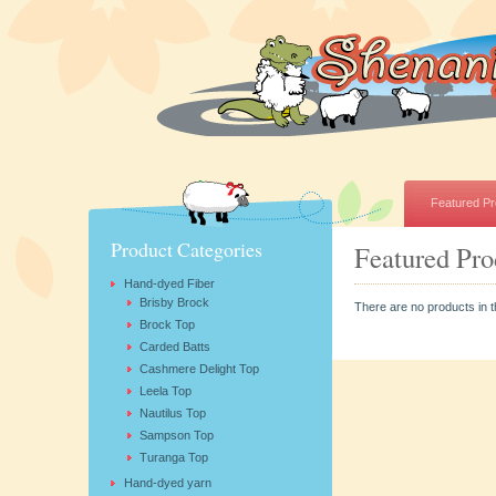
Featured Pr
Product Categories
Featured Pro
Hand-dyed Fiber
Brisby Brock
There are no products in t
Brock Top
Carded Batts
Cashmere Delight Top
Leela Top
Nautilus Top
Sampson Top
Turanga Top
Hand-dyed yarn