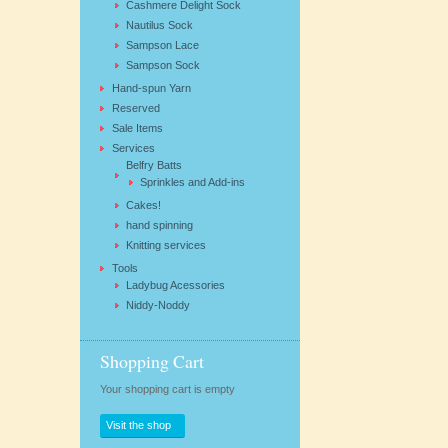
Cashmere Delight Sock
Nautilus Sock
Sampson Lace
Sampson Sock
Hand-spun Yarn
Reserved
Sale Items
Services
Belfry Batts
Sprinkles and Add-ins
Cakes!
hand spinning
Knitting services
Tools
Ladybug Acessories
Niddy-Noddy
Shopping Cart
Your shopping cart is empty
Visit the shop