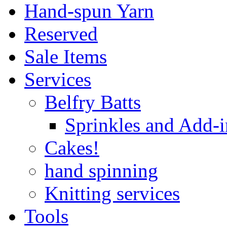
Hand-spun Yarn
Reserved
Sale Items
Services
Belfry Batts
Sprinkles and Add-i
Cakes!
hand spinning
Knitting services
Tools