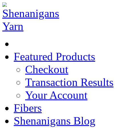
Featured Products
Checkout
Transaction Results
Your Account
Fibers
Shenanigans Blog