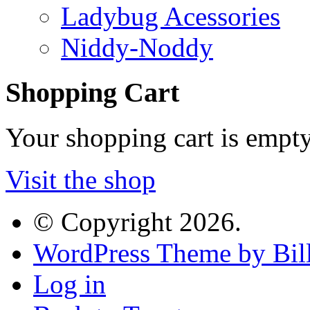
Ladybug Acessories
Niddy-Noddy
Shopping Cart
Your shopping cart is empt
Visit the shop
© Copyright 2026.
WordPress Theme by Bill
Log in