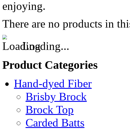
enjoying.
There are no products in thi
Loading...
Product Categories
Hand-dyed Fiber
Brisby Brock
Brock Top
Carded Batts