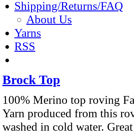
Shipping/Returns/FAQ
About Us
Yarns
RSS
Brock Top
100% Merino top roving Fant
Yarn produced from this ro
washed in cold water. Great 