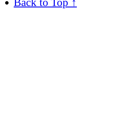
Back to Top ↑