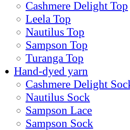
Cashmere Delight Top
Leela Top
Nautilus Top
Sampson Top
Turanga Top
Hand-dyed yarn
Cashmere Delight Soc
Nautilus Sock
Sampson Lace
Sampson Sock