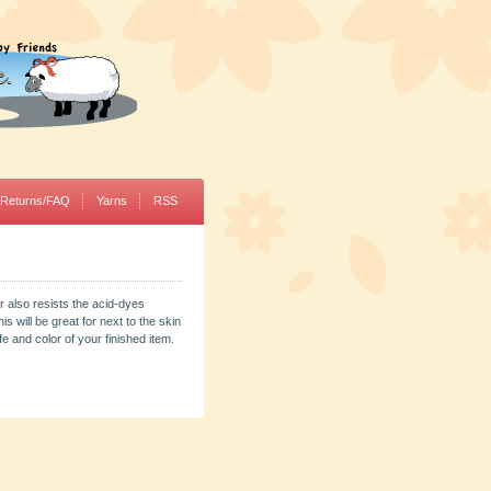
/Returns/FAQ
Yarns
RSS
r also resists the acid-dyes
s will be great for next to the skin
 and color of your finished item.