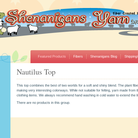
Featured Products
Fibers
Shenanigans Blog
Shipping
Nautilus Top
This top combines the best of two worlds for a soft and shiny blend. The plant fibe
making very interesting colorways. While not suitable for felting, yarn made from thi
clothing items. We always recommend hand washing in cold water to extend the life
There are no products in this group.