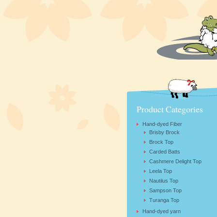
Product Categories
Hand-dyed Fiber
Brisby Brock
Brock Top
Carded Batts
Cashmere Delight Top
Leela Top
Nautilus Top
Sampson Top
Turanga Top
Hand-dyed yarn