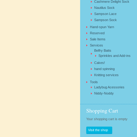
Cashmere Delight Sock
Nautilus Sock
Sampson Lace
Sampson Sock
Hand-spun Yarn
Reserved
Sale Items
Services
Belfry Batts
Sprinkles and Add-ins
Cakes!
hand spinning
Knitting services
Tools
Ladybug Acessories
Niddy-Noddy
Shopping Cart
Your shopping cart is empty
Visit the shop